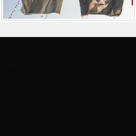
ABOUT
This is just some text we’re adding to the footer
area. You can add some about text, or any other
kind of ‚widget‘ content.