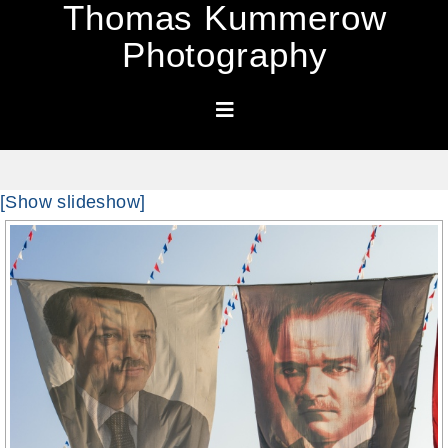
Thomas Kummerow
Photography
[Show slideshow]