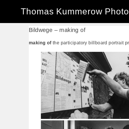
Thomas Kummerow Photo
Bildwege – making of
making of
the participatory billboard portrait 