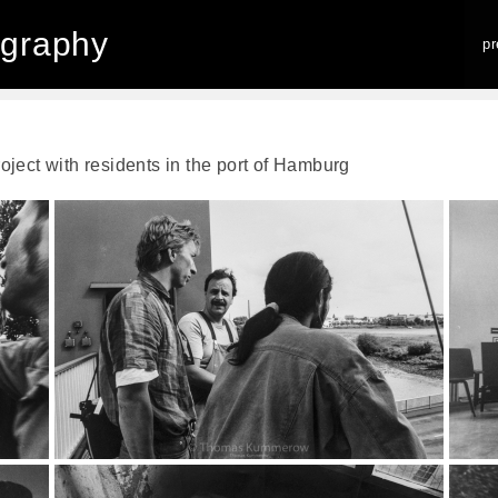
graphy
p
project with residents in the port of Hamburg