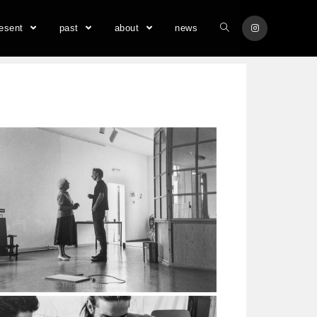
resent
past
about
news