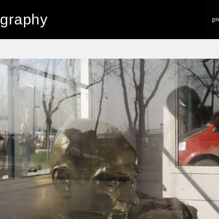
graphy
p