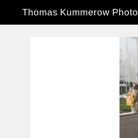
Thomas Kummerow Photo