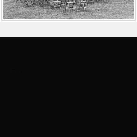
ABOUT
This is just some text we’re adding to the footer
area. You can add some about text, or any other
kind of ‚widget‘ content.