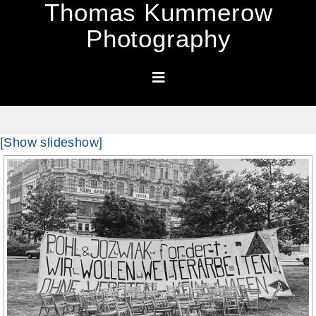
Thomas Kummerow
Photography
[Show slideshow]