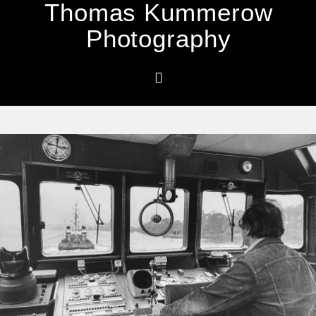
Thomas Kummerow
Photography