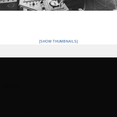
[SHOW THUMBNAILS]
ABOUT
This is just some text we’re adding to the footer
area. You can add some about text, or any other
kind of ‚widget‘ content.