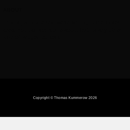
ABOUT
This is just some text we’re adding to the footer
area. You can add some about text, or any other
kind of ‚widget‘ content.
Copyright © Thomas Kummerow 2026