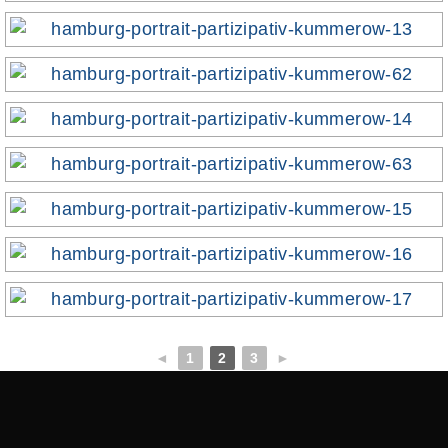
◄
1
2
3
►