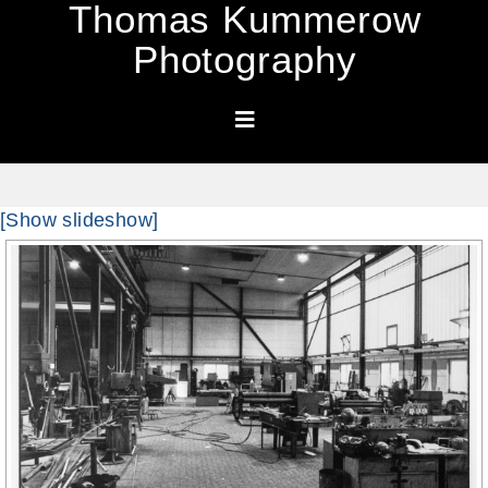
Thomas Kummerow
Photography
[Show slideshow]