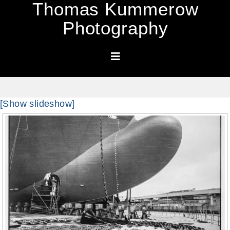
Thomas Kummerow
Photography
[Show slideshow]