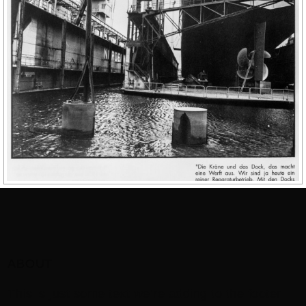
ABOUT
This is just some text we’re adding to the footer