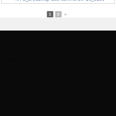
1
2
►
ABOUT
This is just some text we’re adding to the footer
area. You can add some about text, or any other
kind of ‚widget‘ content.