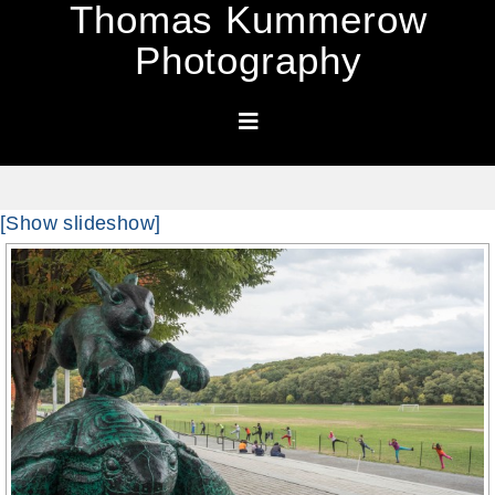
Thomas Kummerow
Photography
[Show slideshow]