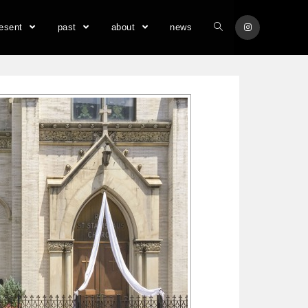
resent
past
about
news