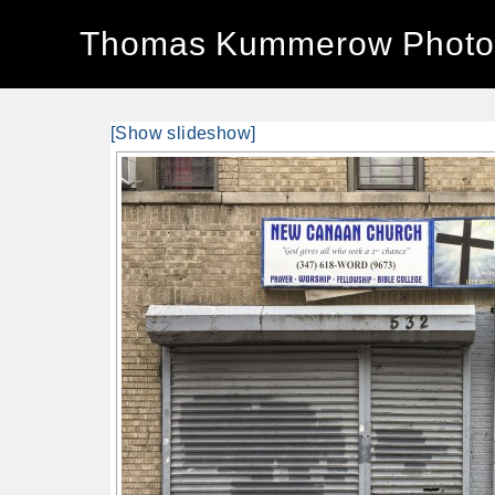
Thomas Kummerow Photo
[Show slideshow]