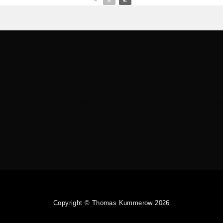
e footer area. You can add some about text, or any oth
Copyright © Thomas Kummerow 2026