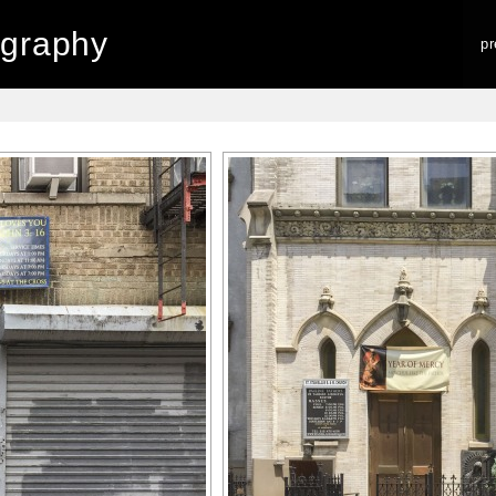
graphy
p