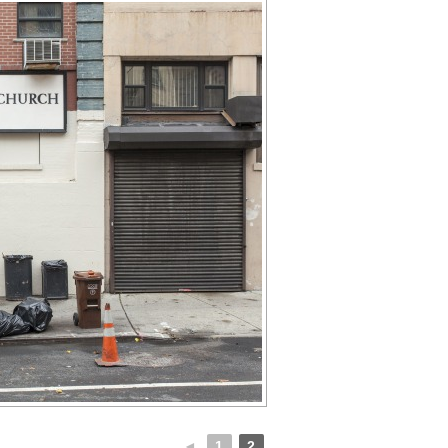
◄
1
2