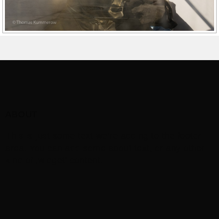
ABOUT
This is just some text we’re adding to the footer
area. You can add some about text, or any other
kind of ‚widget‘ content.