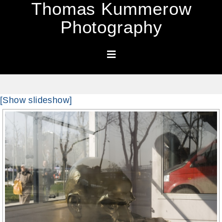
Thomas Kummerow
Photography
[Show slideshow]