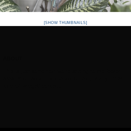
[SHOW THUMBNAILS]
ABOUT
This is just some text we’re adding to the footer
area. You can add some about text, or any other
kind of ‚widget‘ content.