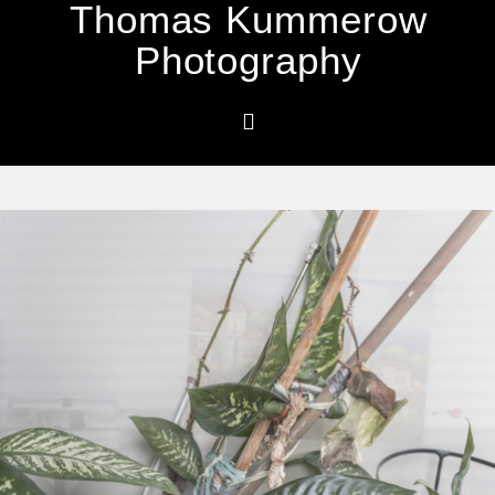
Thomas Kummerow
Photography