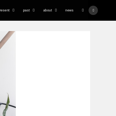
resent
past
about
news