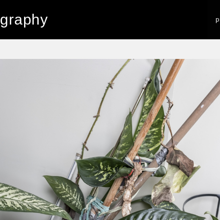
graphy
p