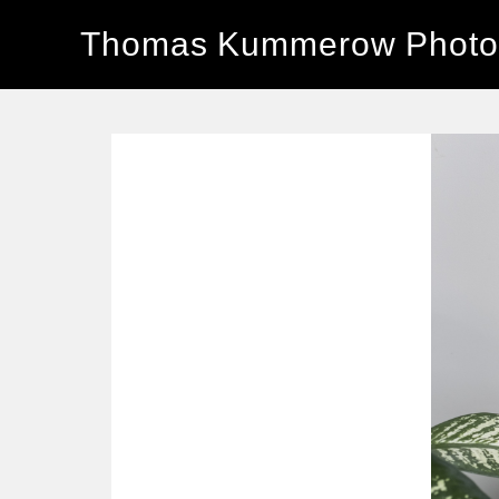
Thomas Kummerow Photo