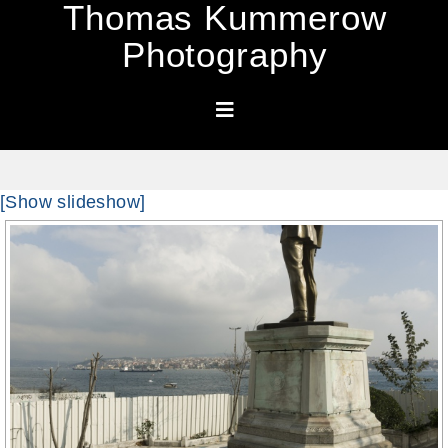
Thomas Kummerow
Photography
[Show slideshow]