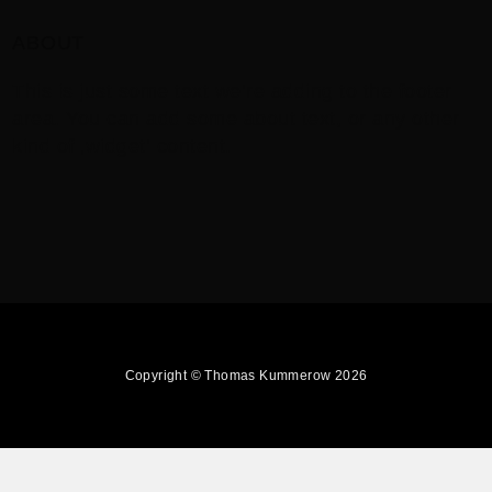
ABOUT
This is just some text we’re adding to the footer
area. You can add some about text, or any other
kind of ‚widget‘ content.
Copyright © Thomas Kummerow 2026