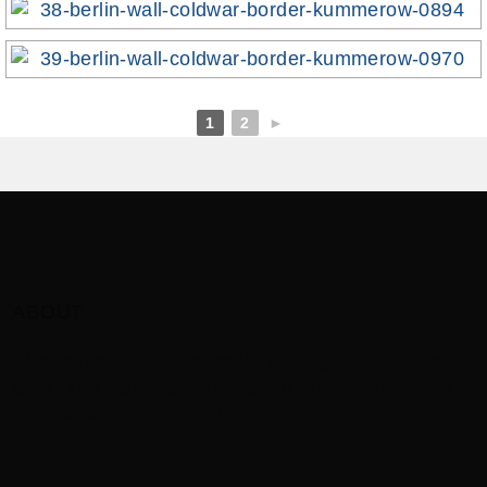
1
2
►
ABOUT
This is just some text we’re adding to the footer
area. You can add some about text, or any other
kind of ‚widget‘ content.