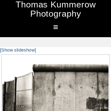
Thomas Kummerow
Photography
[Show slideshow]