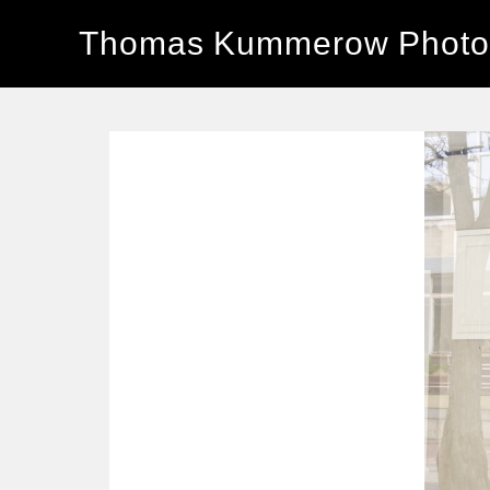
Thomas Kummerow Photo